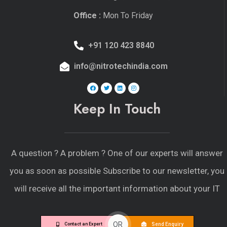
Office :
Mon To Friday
+91 120 423 8840
info@nitrotechindia.com
Keep In Touch
A question ?
A problem ?
One of our experts will answer
you as soon as possible Subscribe to our newsletter, you
will receive all the important information about your IT
OR
Send Enquiry
Contact an Expert