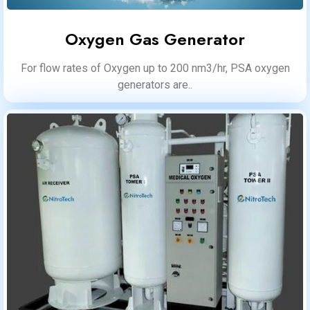
Oxygen Gas Generator
For flow rates of Oxygen up to 200 nm3/hr, PSA oxygen
generators are..