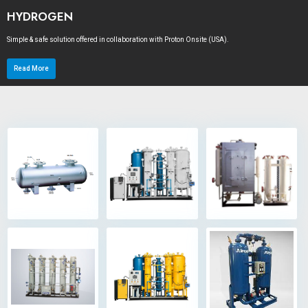
HYDROGEN
Simple & safe solution offered in collaboration with Proton Onsite (USA).
Read More