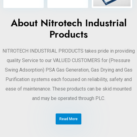
About Nitrotech Industrial
Products
NITROTECH INDUSTRIAL PRODUCTS takes pride in providing
quality Service to our VALUED CUSTOMERS for (Pressure
Swing Adsorption) PSA Gas Generation, Gas Drying and Gas
Purification systems each focused on reliability, safety and
ease of maintenance. These products can be skid mounted
and may be operated through PLC.
Read More