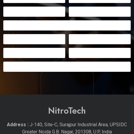
NitroTech
Address :
J-140, Site-C, Surajpur Industrial Area, UPSIDC
Greater Noida G.B. Nagar, 201308, U.P, India