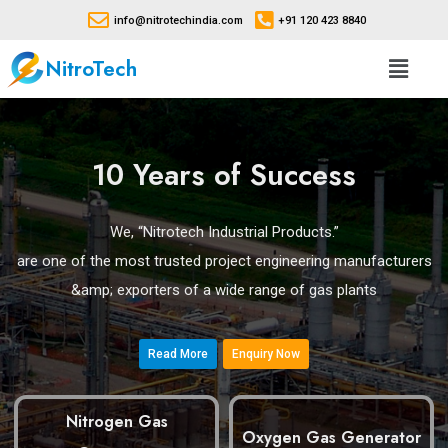
info@nitrotechindia.com
+91 120 423 8840
NitroTech
10 Years of Success
We, “Nitrotech Industrial Products.”
are one of the most trusted project engineering manufacturers
&amp; exporters of a wide range of gas plants
Read More
Enquiry Now
Nitrogen Gas
Oxygen Gas Generator