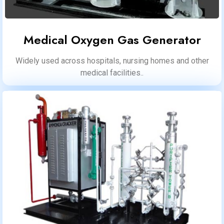
Medical Oxygen Gas Generator
Widely used across hospitals, nursing homes and other
medical facilities..