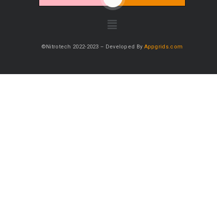
©Nitrotech 2022-2023 – Developed By
Appgrids.com