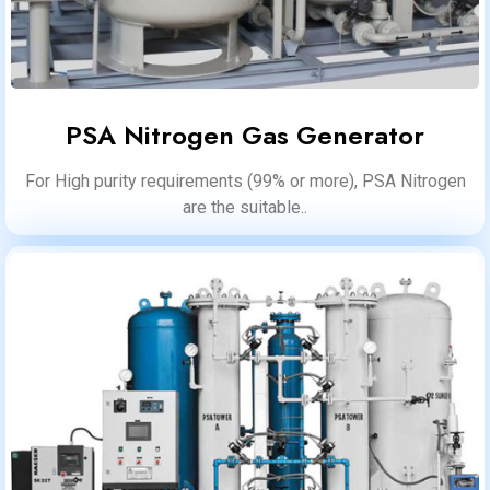
PSA Nitrogen Gas Generator
For High purity requirements (99% or more), PSA Nitrogen
are the suitable..