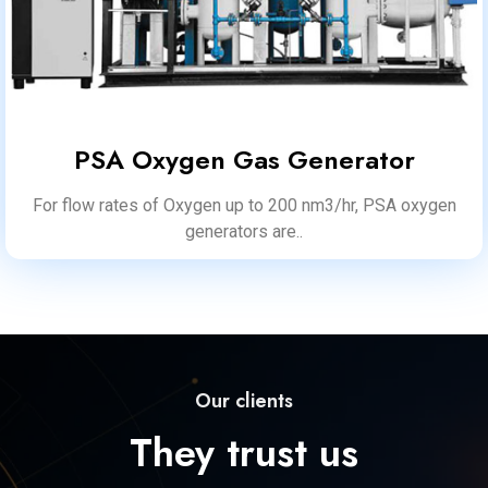
PSA Oxygen Gas Generator
For flow rates of Oxygen up to 200 nm3/hr, PSA oxygen
generators are..
Our clients
They trust us