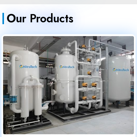
Our Products