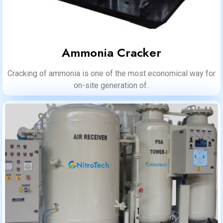
Ammonia Cracker
Cracking of ammonia is one of the most economical way for
on-site generation of..