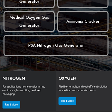
Generator
Medical Oxygen Gas
Ammonia Cracker
Generator
PSA Nitrogen Gas Generator
NITROGEN
OXYGEN
For applications in chemical, marine,
Flexible, reliable, and cost-efficient solution
electronics, laser cutting, and food
for medical and industrial needs.
packaging.
Read More
Read More