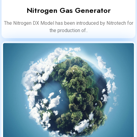
Nitrogen Gas Generator
The Nitrogen DX Model has been introduced by Nitrotech for
the production of..