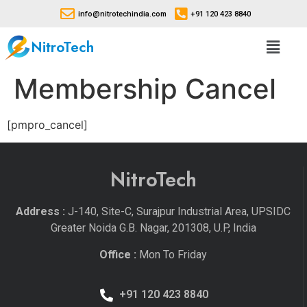
info@nitrotechindia.com
+91 120 423 8840
NitroTech
Membership Cancel
[pmpro_cancel]
NitroTech
Address :
J-140, Site-C, Surajpur Industrial Area, UPSIDC
Greater Noida G.B. Nagar, 201308, U.P, India
Office :
Mon To Friday
+91 120 423 8840