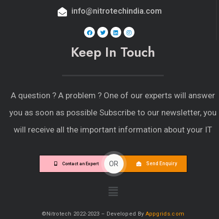
info@nitrotechindia.com
Keep In Touch
A question ?
A problem ?
One of our experts will answer
you as soon as possible Subscribe to our newsletter, you
will receive all the important information about your IT
OR
Send Enquiry
Contact an Expert
©Nitrotech 2022-2023 – Developed By
Appgrids.com